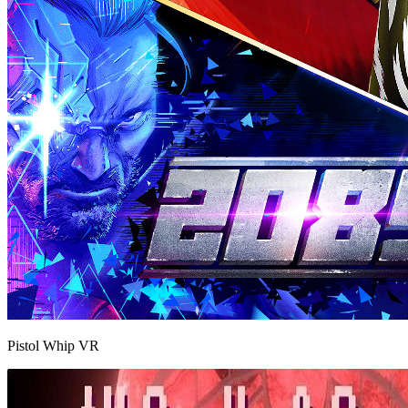
Pistol Whip VR