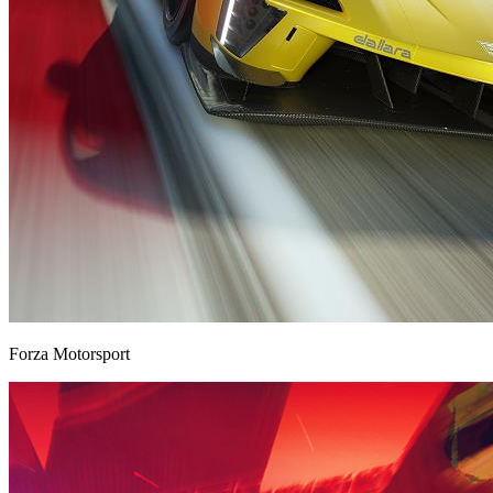
Forza Motorsport