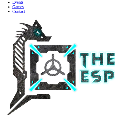
Events
Games
Contact