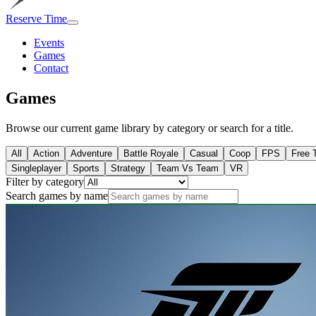
Reserve Time
Events
Games
Contact
Games
Browse our current game library by category or search for a title.
All
Action
Adventure
Battle Royale
Casual
Coop
FPS
Free 
Singleplayer
Sports
Strategy
Team Vs Team
VR
Filter by category
Search games by name