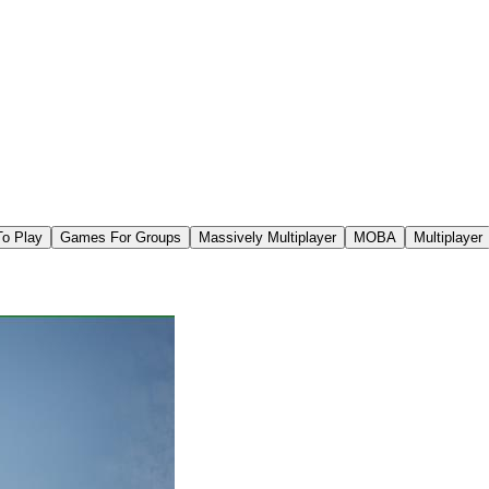
To Play
Games For Groups
Massively Multiplayer
MOBA
Multiplayer