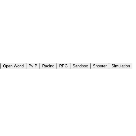
Open World
Pv P
Racing
RPG
Sandbox
Shooter
Simulation