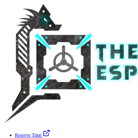
Reserve Time